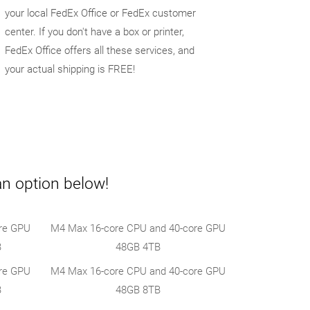
your local FedEx Office or FedEx customer
center. If you don't have a box or printer,
FedEx Office offers all these services, and
your actual shipping is FREE!
an option below!
re GPU
M4 Max 16-core CPU and 40-core GPU
B
48GB 4TB
re GPU
M4 Max 16-core CPU and 40-core GPU
B
48GB 8TB