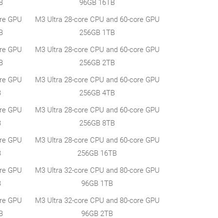
B
96GB 16TB
ore GPU
M3 Ultra 28-core CPU and 60-core GPU
B
256GB 1TB
ore GPU
M3 Ultra 28-core CPU and 60-core GPU
B
256GB 2TB
ore GPU
M3 Ultra 28-core CPU and 60-core GPU
B
256GB 4TB
ore GPU
M3 Ultra 28-core CPU and 60-core GPU
B
256GB 8TB
ore GPU
M3 Ultra 28-core CPU and 60-core GPU
B
256GB 16TB
ore GPU
M3 Ultra 32-core CPU and 80-core GPU
B
96GB 1TB
ore GPU
M3 Ultra 32-core CPU and 80-core GPU
B
96GB 2TB