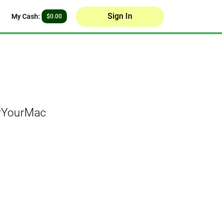
Sign In
My Cash:
$0.00
orYourMac