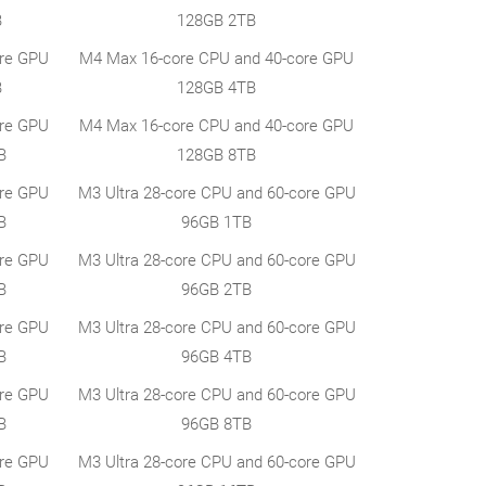
B
128GB 2TB
ore GPU
M4 Max 16-core CPU and 40-core GPU
B
128GB 4TB
ore GPU
M4 Max 16-core CPU and 40-core GPU
B
128GB 8TB
ore GPU
M3 Ultra 28-core CPU and 60-core GPU
B
96GB 1TB
ore GPU
M3 Ultra 28-core CPU and 60-core GPU
B
96GB 2TB
ore GPU
M3 Ultra 28-core CPU and 60-core GPU
B
96GB 4TB
ore GPU
M3 Ultra 28-core CPU and 60-core GPU
B
96GB 8TB
ore GPU
M3 Ultra 28-core CPU and 60-core GPU