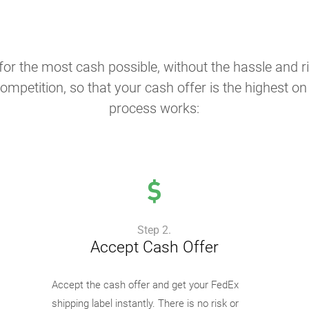
or the most cash possible, without the hassle and ris
ompetition, so that your cash offer is the highest o
process works:
Step 2.
Accept Cash Offer
Accept the cash offer and get your FedEx
shipping label instantly. There is no risk or