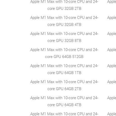
Apple M1 Max with 10-core CPU and 24-
Appl
core GPU 32GB 2TB
Apple M1 Max with 10-core CPU and 24-
Appl
core GPU 32GB 4TB
Apple M1 Max with 10-core CPU and 24-
Appl
core GPU 32GB 8TB
Apple M1 Max with 10-core CPU and 24-
Appl
core GPU 64GB 512GB
Apple M1 Max with 10-core CPU and 24-
Appl
core GPU 64GB 1TB
Apple M1 Max with 10-core CPU and 24-
Appl
core GPU 64GB 2TB
Apple M1 Max with 10-core CPU and 24-
Appl
core GPU 64GB 4TB
Apple M1 Max with 10-core CPU and 24-
Appl