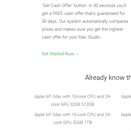
"Get Cash Offer" button. In 30 seconds you'll
get a FREE cash offer that's guaranteed for
30 days. Our system automatically compares
prices and makes sure you get the highest
cash offer for your Mac Studio.
Get Started Now
Already know th
Apple M1 Max with 10-core CPU and 24-
Appl
core GPU 32GB 512GB
Apple M1 Max with 10-core CPU and 24-
Appl
core GPU 32GB 1TB