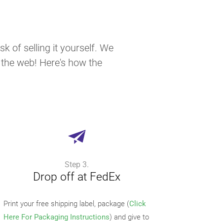
k of selling it yourself. We
n the web! Here's how the
Step 3.
Drop off at FedEx
Print your free shipping label, package (
Click
Here For Packaging Instructions
) and give to