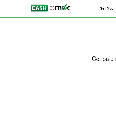
Sell Your
Get paid