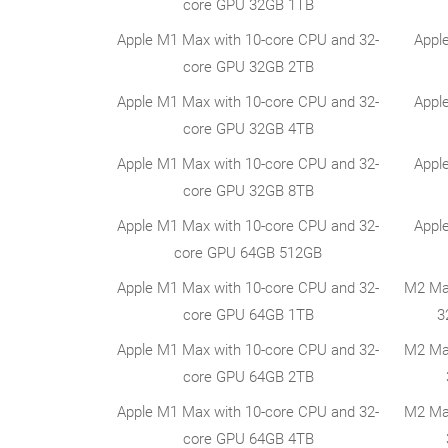
core GPU 32GB 1TB
Apple M1 Max with 10-core CPU and 32-
Appl
core GPU 32GB 2TB
Apple M1 Max with 10-core CPU and 32-
Appl
core GPU 32GB 4TB
Apple M1 Max with 10-core CPU and 32-
Appl
core GPU 32GB 8TB
Apple M1 Max with 10-core CPU and 32-
Appl
core GPU 64GB 512GB
Apple M1 Max with 10-core CPU and 32-
M2 Ma
core GPU 64GB 1TB
3
Apple M1 Max with 10-core CPU and 32-
M2 Ma
core GPU 64GB 2TB
Apple M1 Max with 10-core CPU and 32-
M2 Ma
core GPU 64GB 4TB