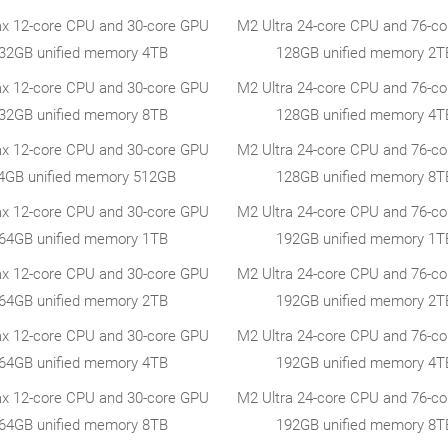
x 12-core CPU and 30-core GPU
M2 Ultra 24-core CPU and 76-c
32GB unified memory 4TB
128GB unified memory 2T
x 12-core CPU and 30-core GPU
M2 Ultra 24-core CPU and 76-c
32GB unified memory 8TB
128GB unified memory 4T
x 12-core CPU and 30-core GPU
M2 Ultra 24-core CPU and 76-c
4GB unified memory 512GB
128GB unified memory 8T
x 12-core CPU and 30-core GPU
M2 Ultra 24-core CPU and 76-c
64GB unified memory 1TB
192GB unified memory 1T
x 12-core CPU and 30-core GPU
M2 Ultra 24-core CPU and 76-c
64GB unified memory 2TB
192GB unified memory 2T
x 12-core CPU and 30-core GPU
M2 Ultra 24-core CPU and 76-c
64GB unified memory 4TB
192GB unified memory 4T
x 12-core CPU and 30-core GPU
M2 Ultra 24-core CPU and 76-c
64GB unified memory 8TB
192GB unified memory 8T