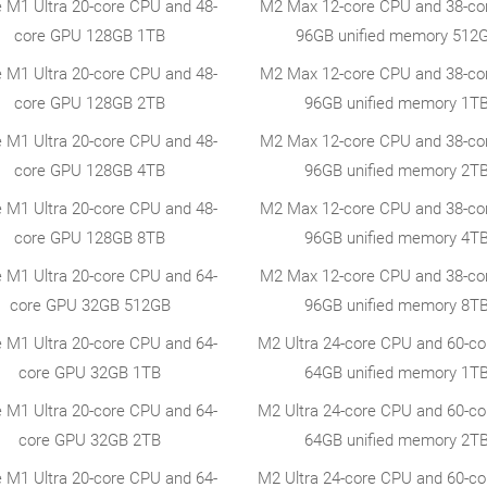
e M1 Ultra 20-core CPU and 48-
M2 Max 12-core CPU and 38-co
core GPU 128GB 1TB
96GB unified memory 512
e M1 Ultra 20-core CPU and 48-
M2 Max 12-core CPU and 38-co
core GPU 128GB 2TB
96GB unified memory 1T
e M1 Ultra 20-core CPU and 48-
M2 Max 12-core CPU and 38-co
core GPU 128GB 4TB
96GB unified memory 2T
e M1 Ultra 20-core CPU and 48-
M2 Max 12-core CPU and 38-co
core GPU 128GB 8TB
96GB unified memory 4T
e M1 Ultra 20-core CPU and 64-
M2 Max 12-core CPU and 38-co
core GPU 32GB 512GB
96GB unified memory 8T
e M1 Ultra 20-core CPU and 64-
M2 Ultra 24-core CPU and 60-c
core GPU 32GB 1TB
64GB unified memory 1T
e M1 Ultra 20-core CPU and 64-
M2 Ultra 24-core CPU and 60-c
core GPU 32GB 2TB
64GB unified memory 2T
e M1 Ultra 20-core CPU and 64-
M2 Ultra 24-core CPU and 60-c