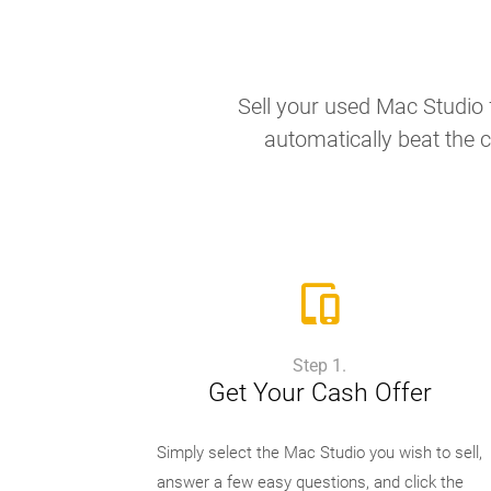
Sell your used Mac Studio f
automatically beat the c
Step 1.
Get Your Cash Offer
Simply select the Mac Studio you wish to sell,
answer a few easy questions, and click the