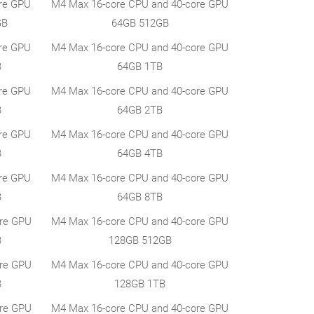
re GPU
M4 Max 16-core CPU and 40-core GPU
GB
64GB 512GB
re GPU
M4 Max 16-core CPU and 40-core GPU
B
64GB 1TB
re GPU
M4 Max 16-core CPU and 40-core GPU
B
64GB 2TB
re GPU
M4 Max 16-core CPU and 40-core GPU
B
64GB 4TB
re GPU
M4 Max 16-core CPU and 40-core GPU
B
64GB 8TB
ore GPU
M4 Max 16-core CPU and 40-core GPU
B
128GB 512GB
ore GPU
M4 Max 16-core CPU and 40-core GPU
B
128GB 1TB
ore GPU
M4 Max 16-core CPU and 40-core GPU