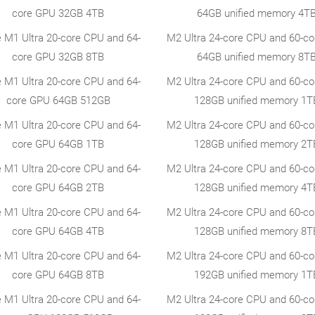
core GPU 32GB 4TB
64GB unified memory 4T
e M1 Ultra 20-core CPU and 64-
M2 Ultra 24-core CPU and 60-c
core GPU 32GB 8TB
64GB unified memory 8T
e M1 Ultra 20-core CPU and 64-
M2 Ultra 24-core CPU and 60-c
core GPU 64GB 512GB
128GB unified memory 1T
e M1 Ultra 20-core CPU and 64-
M2 Ultra 24-core CPU and 60-c
core GPU 64GB 1TB
128GB unified memory 2T
e M1 Ultra 20-core CPU and 64-
M2 Ultra 24-core CPU and 60-c
core GPU 64GB 2TB
128GB unified memory 4T
e M1 Ultra 20-core CPU and 64-
M2 Ultra 24-core CPU and 60-c
core GPU 64GB 4TB
128GB unified memory 8T
e M1 Ultra 20-core CPU and 64-
M2 Ultra 24-core CPU and 60-c
core GPU 64GB 8TB
192GB unified memory 1T
e M1 Ultra 20-core CPU and 64-
M2 Ultra 24-core CPU and 60-c