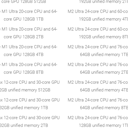
core GPU 128GB 512GB
192GB unified memory 2T
e M1 Ultra 20-core CPU and 64-
M2 Ultra 24-core CPU and 60-c
core GPU 128GB 1TB
192GB unified memory 4T
e M1 Ultra 20-core CPU and 64-
M2 Ultra 24-core CPU and 60-c
core GPU 128GB 2TB
192GB unified memory 8T
e M1 Ultra 20-core CPU and 64-
M2 Ultra 24-core CPU and 76-c
core GPU 128GB 4TB
64GB unified memory 1T
e M1 Ultra 20-core CPU and 64-
M2 Ultra 24-core CPU and 76-c
core GPU 128GB 8TB
64GB unified memory 2T
x 12-core CPU and 30-core GPU
M2 Ultra 24-core CPU and 76-c
2GB unified memory 512GB
64GB unified memory 4T
x 12-core CPU and 30-core GPU
M2 Ultra 24-core CPU and 76-c
32GB unified memory 1TB
64GB unified memory 8T
x 12-core CPU and 30-core GPU
M2 Ultra 24-core CPU and 76-c
32GB unified memory 2TB
128GB unified memory 1T