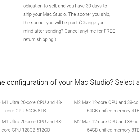
obligation to sell, and you have 30 days to
ship your Mac Studio. The sooner you ship,
the sooner you will be paid. (Change your
mind after sending? Cancel anytime for FREE
return shipping.)
e configuration of your Mac Studio? Select 
e M1 Ultra 20-core CPU and 48-
M2 Max 12-core CPU and 38-co
core GPU 64GB 8TB
64GB unified memory 4T
e M1 Ultra 20-core CPU and 48-
M2 Max 12-core CPU and 38-co
core GPU 128GB 512GB
64GB unified memory 8T