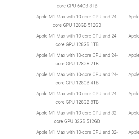
core GPU 64GB 8TB
Apple M1 Max with 10-core CPU and 24-
Appl
core GPU 128GB 512GB
Apple M1 Max with 10-core CPU and 24-
Appl
core GPU 128GB 1TB
Apple M1 Max with 10-core CPU and 24-
Appl
core GPU 128GB 2TB
Apple M1 Max with 10-core CPU and 24-
Appl
core GPU 128GB 4TB
Apple M1 Max with 10-core CPU and 24-
Appl
core GPU 128GB 8TB
Apple M1 Max with 10-core CPU and 32-
Appl
core GPU 32GB 512GB
Apple M1 Max with 10-core CPU and 32-
Appl