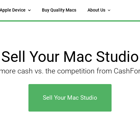
 Apple Device
Buy Quality Macs
About Us
Sell Your Mac Studio
 more cash vs. the competition from CashF
Sell Your Mac Studio