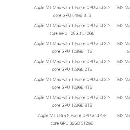
Apple M1 Max with 10-core CPU and 32-
M2 Ma
core GPU 64GB 8TB
Apple M1 Max with 10-core CPU and 32-
M2 Ma
core GPU 128GB 512GB
Apple M1 Max with 10-core CPU and 32-
M2 Ma
core GPU 128GB 1TB
6
Apple M1 Max with 10-core CPU and 32-
M2 Ma
core GPU 128GB 2TB
Apple M1 Max with 10-core CPU and 32-
M2 Ma
core GPU 128GB 4TB
Apple M1 Max with 10-core CPU and 32-
M2 Ma
core GPU 128GB 8TB
Apple M1 Ultra 20-core CPU and 48-
M2 Ma
core GPU 32GB 512GB