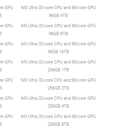
ore GPU
M3 Ultra 32-core CPU and 80-core GPU
B
96GB 4TB
ore GPU
M3 Ultra 32-core CPU and 80-core GPU
B
96GB 8TB
ore GPU
M3 Ultra 32-core CPU and 80-core GPU
B
96GB 16TB
ore GPU
M3 Ultra 32-core CPU and 80-core GPU
B
256GB 1TB
ore GPU
M3 Ultra 32-core CPU and 80-core GPU
B
256GB 2TB
ore GPU
M3 Ultra 32-core CPU and 80-core GPU
B
256GB 4TB
ore GPU
M3 Ultra 32-core CPU and 80-core GPU
B
256GB 8TB