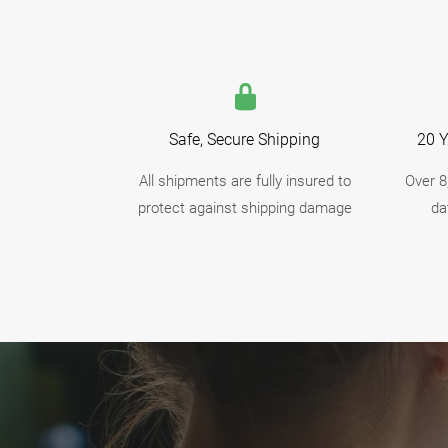
Safe, Secure Shipping
20 Y
All shipments are fully insured to
Over 8
protect against shipping damage
da