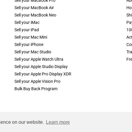
Sell your MacBook Pro
Ab
Sell your MacBook Air
Ho
Sell your MacBook Neo
Shi
Sell your iMac
Pa
Sell your iPad
10
Sell your Mac Mini
Ac
Sell your iPhone
Co
Sell your Mac Studio
Tr
Sell your Apple Watch Ultra
Fr
Sell your Apple Studio Display
Sell your Apple Pro Display XDR
Sell your Apple Vision Pro
Bulk Buy Back Program
rience on our website.
Learn more
rty of apple computer, inc.