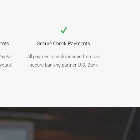
ents
Secure Check Payments
PayPal
All payment checks issued from our
years)
secure banking partner U.S. Bank