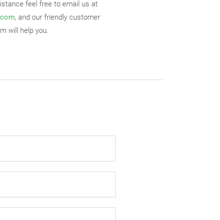
stance feel free to email us at
.com
, and our friendly customer
m will help you.