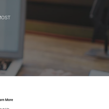
 MOST
arn More