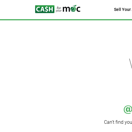
Sell Your
Can’t find yo