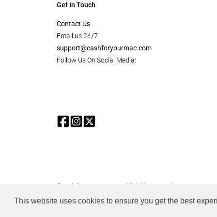
Get In Touch
Contact Us
Email us 24/7
support@cashforyourmac.com
Follow Us On Social Media:
© cash for your mac.com. All rights reserved.
This website uses cookies to ensure you get the best expe
all product, images and references to apple products are prope