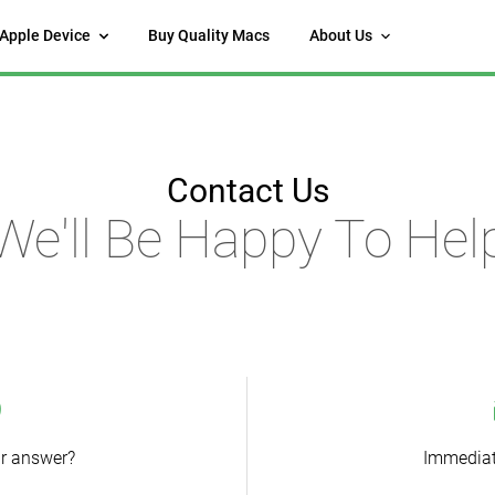
 Apple Device
Buy Quality Macs
About Us
Contact Us
We'll Be Happy To Hel
ur answer?
Immediat