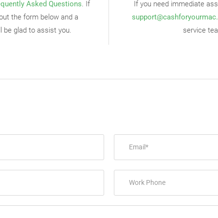
equently Asked Questions
. If
If you need immediate assi
ll out the form below and a
support@cashforyourmac
 be glad to assist you.
service tea