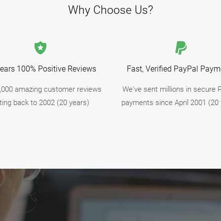
Why Choose Us?
ears 100% Positive Reviews
Fast, Verified PayPal Paym
,000 amazing customer reviews
We've sent millions in secure 
ting back to 2002 (20 years)
payments since April 2001 (20 