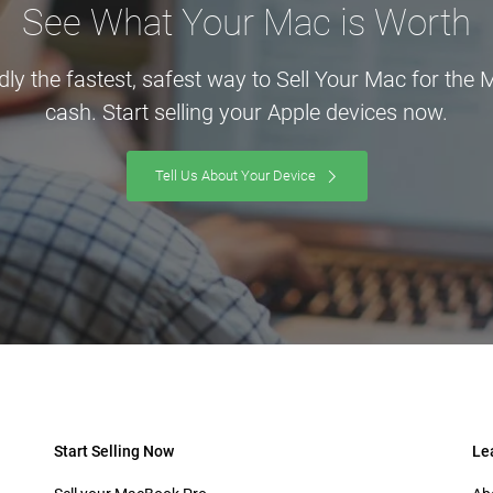
See What Your Mac is Worth
dly the fastest, safest way to Sell Your Mac for the
cash. Start selling your Apple devices now.
Tell Us About Your Device
Start Selling Now
Le