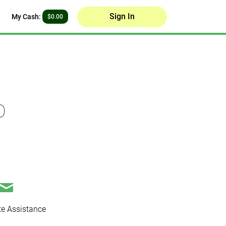
Sign In
My Cash:
$0.00
p
e Assistance