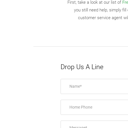
First, take a look at our list of
Fr
you still need help, simply fi
customer service agent will
Drop Us A Line