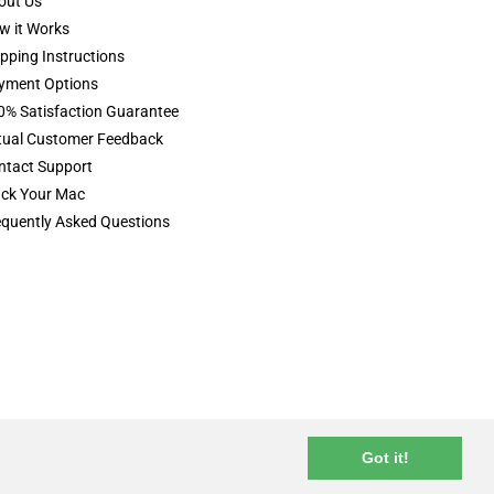
out Us
w it Works
pping Instructions
yment Options
0% Satisfaction Guarantee
tual Customer Feedback
ntact Support
ack Your Mac
equently Asked Questions
terms & conditions
privacy policy
Got it!