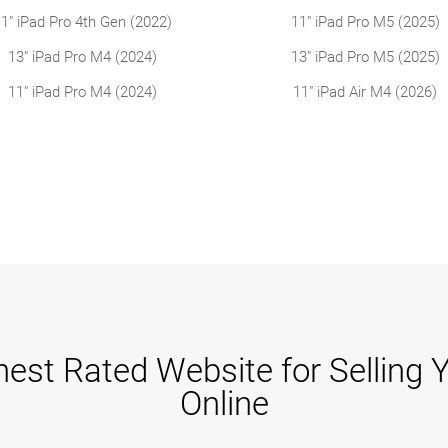
1" iPad Pro 4th Gen (2022)
11" iPad Pro M5 (2025)
13" iPad Pro M4 (2024)
13" iPad Pro M5 (2025)
11" iPad Pro M4 (2024)
11" iPad Air M4 (2026)
est Rated Website for Selling 
Online