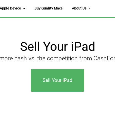
 Apple Device
Buy Quality Macs
About Us
Sell Your iPad
 more cash vs. the competition from CashF
Sell Your iPad