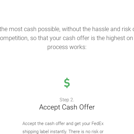
the most cash possible, without the hassle and risk o
ompetition, so that your cash offer is the highest o
process works:
Step 2.
Accept Cash Offer
Accept the cash offer and get your FedEx
shipping label instantly. There is no risk or