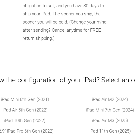
obligation to sell, and you have 30 days to
ship your iPad. The sooner you ship, the
sooner you will be paid. (Change your mind
after sending? Cancel anytime for FREE
return shipping.)
w the configuration of your iPad? Select an o
iPad Mini 6th Gen (2021)
iPad Air M2 (2024)
iPad Air 5th Gen (2022)
iPad Mini 7th Gen (2024)
iPad 10th Gen (2022)
iPad Air M3 (2025)
2.9" iPad Pro 6th Gen (2022)
iPad 11th Gen (2025)