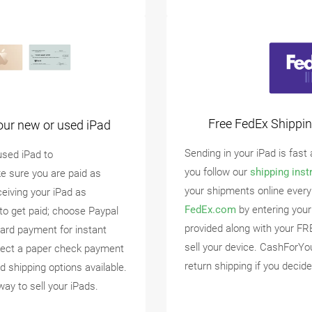
Free FedEx Shippin
our new or used iPad
Sending in your iPad is fast
used iPad to
you follow our
shipping inst
e sure you are paid as
your shipments online every
ceiving your iPad as
FedEx.com
by entering your
to get paid; choose Paypal
provided along with your FR
ard payment for instant
sell your device. CashForYo
lect a paper check payment
return shipping if you decide
d shipping options available.
way to sell your iPads.