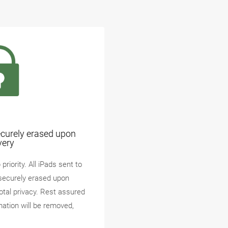
ecurely erased upon
very
priority. All iPads sent to
securely erased upon
total privacy. Rest assured
mation will be removed,