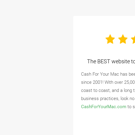
The BEST website to 
Cash For Your Mac has bee
since 2001! With over 25,0
coast to coast, and a long 
business practices, look no
CashForYourMac.com
to s