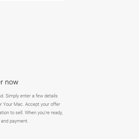
er now
ad. Simply enter a few details
or Your Mac. Accept your offer
ation to sell. When you’re ready,
y and payment.