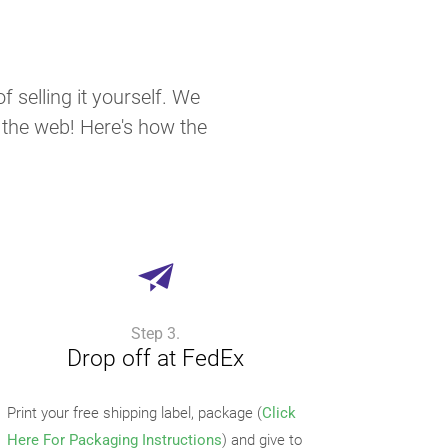
f selling it yourself. We
n the web! Here's how the
Step 3.
Drop off at FedEx
Print your free shipping label, package (
Click
Here For Packaging Instructions
) and give to