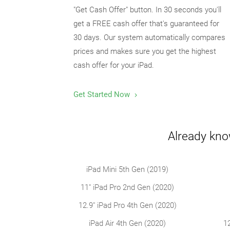
"Get Cash Offer" button. In 30 seconds you'll
get a FREE cash offer that's guaranteed for
30 days. Our system automatically compares
prices and makes sure you get the highest
cash offer for your iPad.
Get Started Now
Already kno
iPad Mini 5th Gen (2019)
11" iPad Pro 2nd Gen (2020)
12.9" iPad Pro 4th Gen (2020)
iPad Air 4th Gen (2020)
1