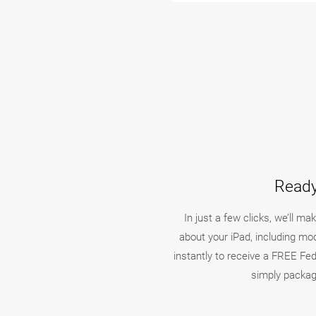
Ready
In just a few clicks, we’ll m
about your iPad, including mo
instantly to receive a FREE FedE
simply packag