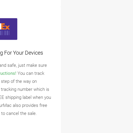
g For Your Devices
 and safe, just make sure
ructions!
You can track
 step of the way on
 tracking number which is
EE shipping label when you
urMac also provides free
 to cancel the sale.