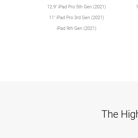
12.9" iPad Pro 5th Gen (2021)
1
11" iPad Pro 3rd Gen (2021)
iPad 9th Gen (2021)
The High