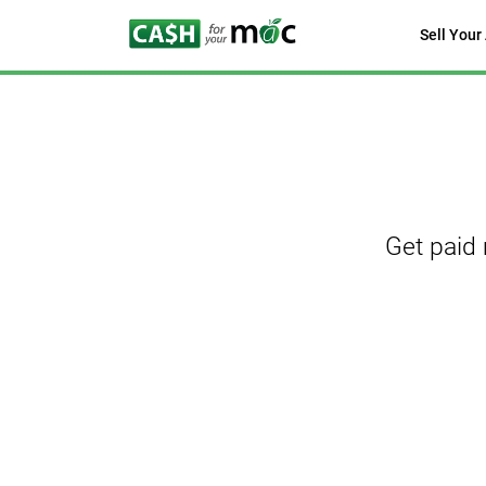
Sell Your
Get paid