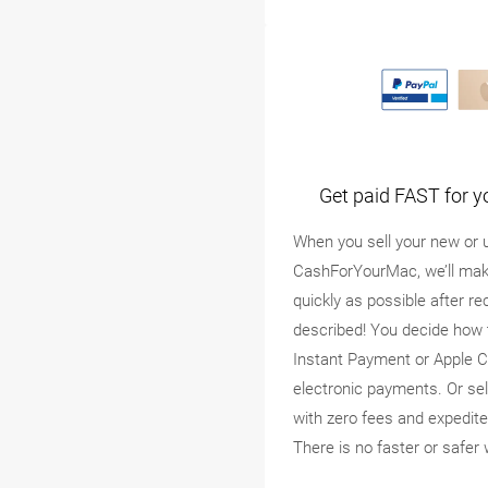
Get paid FAST for y
When you sell your new or 
CashForYourMac, we’ll mak
quickly as possible after re
described! You decide how 
Instant Payment or Apple C
electronic payments. Or se
with zero fees and expedite
There is no faster or safer 