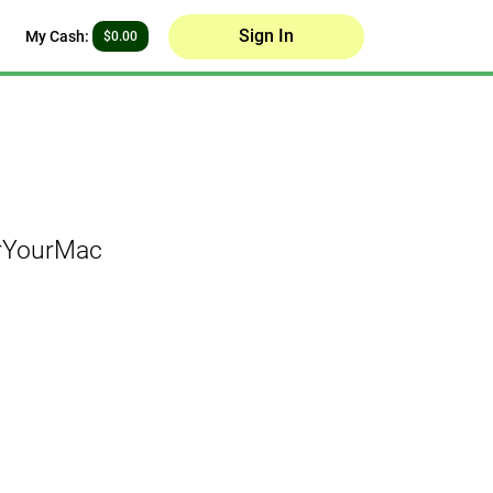
Sign In
My Cash:
$0.00
orYourMac