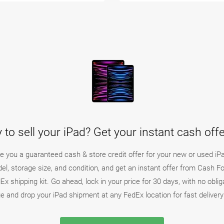
 to sell your iPad? Get your instant cash off
ake you a guaranteed cash & store credit offer for your new or used iP
del, storage size, and condition, and get an instant offer from Cash F
x shipping kit. Go ahead, lock in your price for 30 days, with no oblig
e and drop your iPad shipment at any FedEx location for fast deliver