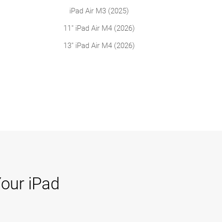
iPad Air M3 (2025)
11" iPad Air M4 (2026)
13" iPad Air M4 (2026)
Your iPad