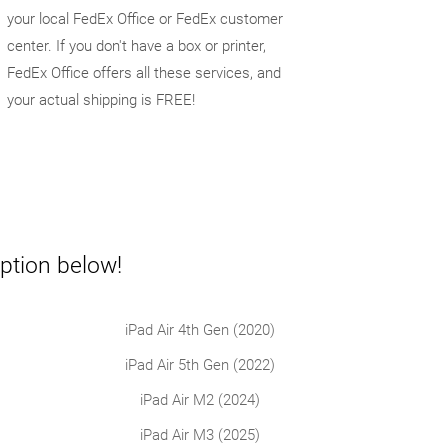
your local FedEx Office or FedEx customer
center. If you don't have a box or printer,
FedEx Office offers all these services, and
your actual shipping is FREE!
ption below!
iPad Air 4th Gen (2020)
iPad Air 5th Gen (2022)
iPad Air M2 (2024)
iPad Air M3 (2025)