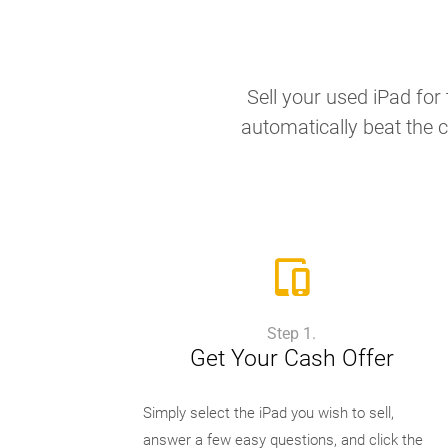
Sell your used iPad for 
automatically beat the c
Step 1.
Get Your Cash Offer
Simply select the iPad you wish to sell,
answer a few easy questions, and click the