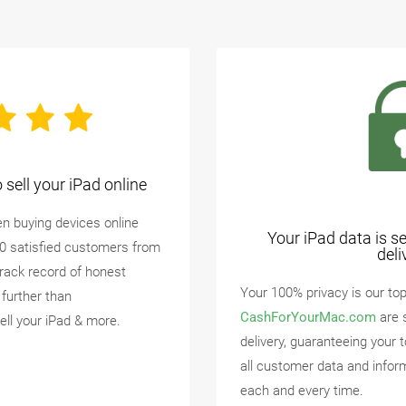
sell your iPad online
n buying devices online
Your iPad data is s
00 satisfied customers from
deli
track record of honest
Your 100% privacy is our top 
 further than
CashForYourMac.com
are 
ell your iPad & more.
delivery, guaranteeing your 
all customer data and infor
each and every time.