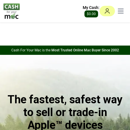
This website uses cookies to ensure you get the best experience
My Cash:
on our website.
Learn more
Open
$0.00
Got it!
Cash For Your Mac is the
Most Trusted Online Mac Buyer Since 2002
The fastest, safest way
to sell or trade-in
Apple™ devices