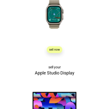
sell now
sell your
Apple Studio Display