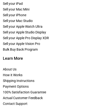
Sell your iPad
Sell your Mac Mini
Sell your iPhone
Sell your Mac Studio
Sell your Apple Watch Ultra
Sell your Apple Studio Display
Sell your Apple Pro Display XDR
Sell your Apple Vision Pro
Bulk Buy Back Program
Learn More
About Us
How it Works
Shipping Instructions
Payment Options
100% Satisfaction Guarantee
Actual Customer Feedback
Contact Support