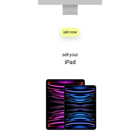
sell now
sell your
iPad