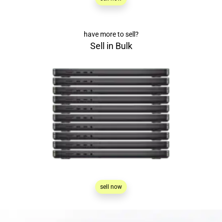
have more to sell?
Sell in Bulk
sell now