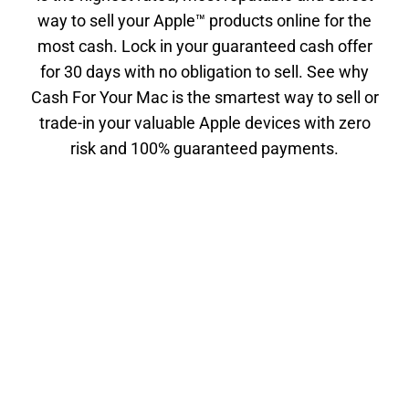
way to sell your Apple™ products online for the
most cash. Lock in your guaranteed cash offer
for 30 days with no obligation to sell. See why
Cash For Your Mac is the smartest way to sell or
trade-in your valuable Apple devices with zero
risk and 100% guaranteed payments.