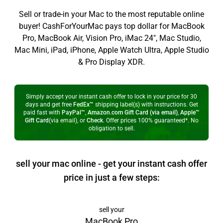
Sell or trade-in your Mac to the most reputable online
buyer! CashForYourMac pays top dollar for MacBook
Pro, MacBook Air, Vision Pro, iMac 24", Mac Studio,
Mac Mini, iPad, iPhone, Apple Watch Ultra, Apple Studio
& Pro Display XDR.
Simply accept your instant cash offer to lock in your price for 30
days and get free
FedEx™
shipping label(s) with instructions. Get
paid fast with
PayPal™
,
Amazon.com Gift Card (via email)
,
Apple™
Gift Card
(via email), or
Check
. Offer prices 100% guaranteed*. No
obligation to sell.
sell your mac online - get your instant cash offer
price in just a few steps:
sell your
MacBook Pro