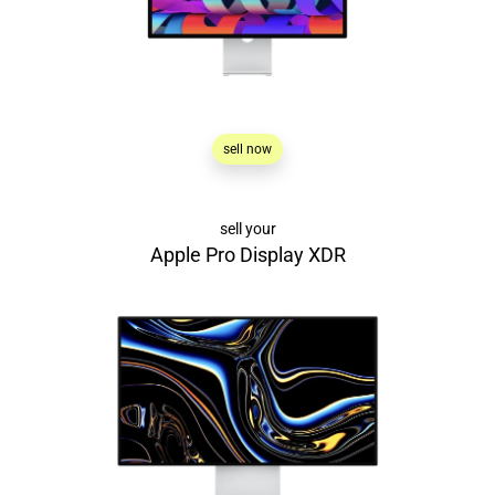
sell now
sell your
Apple Pro Display XDR