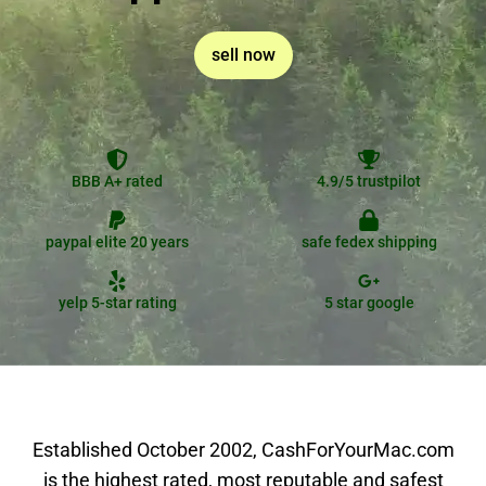
sell now
BBB A+ rated
4.9/5 trustpilot
paypal elite 20 years
safe fedex shipping
yelp 5-star rating
5 star google
Established October 2002, CashForYourMac.com
is the highest rated, most reputable and safest