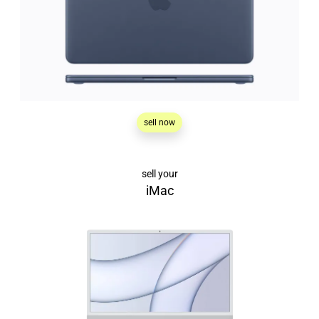
sell now
sell your
iMac