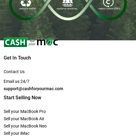
Get In Touch
Contact Us
Email us 24/7
support@cashforyourmac.com
Start Selling Now
Sell your MacBook Pro
Sell your MacBook Air
Sell your MacBook Neo
Sell your iMac