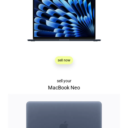
sell now
sell your
MacBook Neo