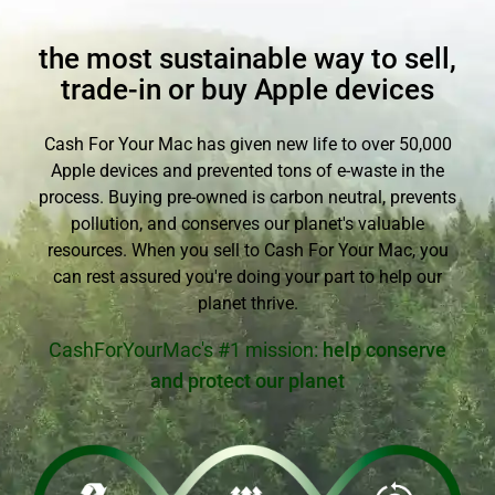
the most sustainable way to sell,
trade-in or buy Apple devices
Cash For Your Mac has given new life to over 50,000
Apple devices and prevented tons of e-waste in the
process. Buying pre-owned is carbon neutral, prevents
pollution, and conserves our planet's valuable
resources. When you sell to Cash For Your Mac, you
can rest assured you're doing your part to help our
planet thrive.
CashForYourMac's #1 mission:
help conserve
and protect our planet