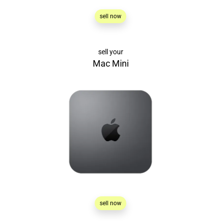
sell now
sell your
Mac Mini
sell now