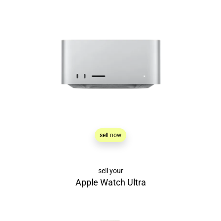
sell now
sell your
Apple Watch Ultra