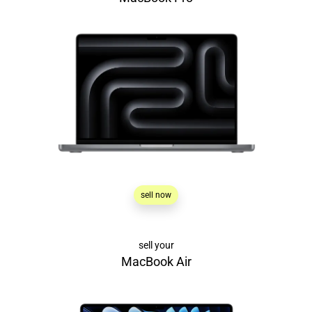
sell now
sell your
MacBook Air