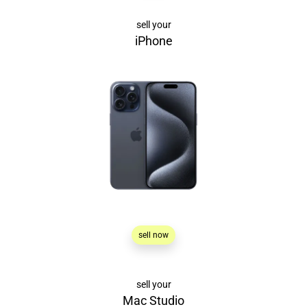
sell your
iPhone
sell now
sell your
Mac Studio