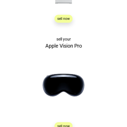
sell now
sell your
Apple Vision Pro
sell now