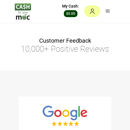
My Cash:
$0.00
Customer Feedback
10,000+ Positive Reviews