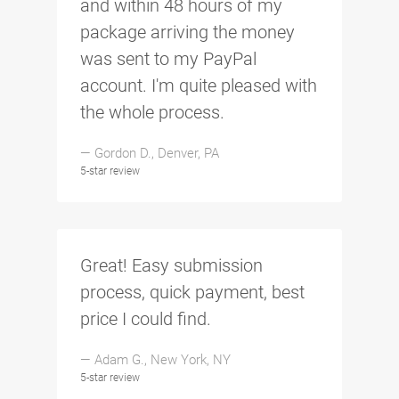
and within 48 hours of my
package arriving the money
was sent to my PayPal
account. I'm quite pleased with
the whole process.
— Gordon D., Denver, PA
5-star review
Great! Easy submission
process, quick payment, best
price I could find.
— Adam G., New York, NY
5-star review