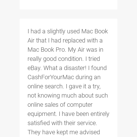
I had a slightly used Mac Book
Air that I had replaced with a
Mac Book Pro. My Air was in
really good condition. I tried
eBay. What a disaster! I found
CashForYourMac during an
online search. I gave it a try,
not knowing much about such
online sales of computer
equipment. I have been entirely
satisfied with their service.
They have kept me advised