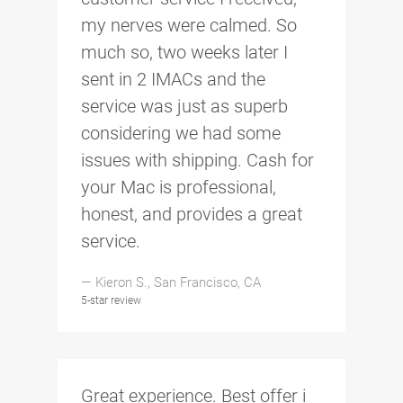
my nerves were calmed. So
much so, two weeks later I
sent in 2 IMACs and the
service was just as superb
considering we had some
issues with shipping. Cash for
your Mac is professional,
honest, and provides a great
service.
— Kieron S., San Francisco, CA
5-star review
Great experience. Best offer i