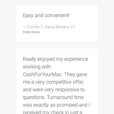
Easy and convenient!
— Cynthia T., Santa Barbara, CT
5-star review
Really enjoyed my experience
working with
CashForYourMac. They gave
me a very competitive offer,
and were very responsive to
questions. Turnaround time
was exactly as promised and I
received my check in just a