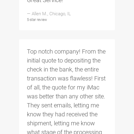
Great Service!
— Allen M., Chicago, IL
5-star review
Top notch company! From the
initial quote to depositing the
check in the bank, the entire
transaction was flawless! First
of all, the quote for my iMac
was better than any other site.
They sent emails, letting me
know they had received the
shipment, letting me know
what stage of the processing