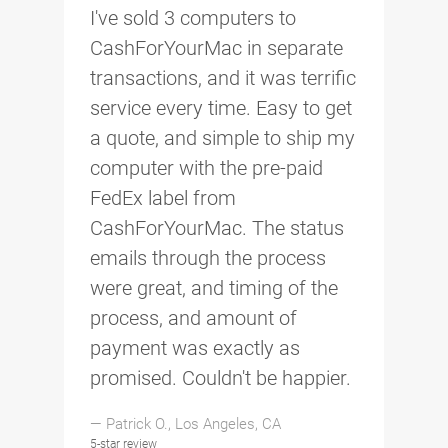
I've sold 3 computers to
CashForYourMac in separate
transactions, and it was terrific
service every time. Easy to get
a quote, and simple to ship my
computer with the pre-paid
FedEx label from
CashForYourMac. The status
emails through the process
were great, and timing of the
process, and amount of
payment was exactly as
promised. Couldn't be happier.
— Patrick O., Los Angeles, CA
5-star review