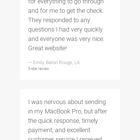
for everything to go through
and for me to get the check.
They responded to any
questions I had very quickly
and everyone was very nice.
Great website!
— Emily, Baton Rouge, LA
5-star review
I was nervous about sending
in my MacBook Pro, but after
the quick response, timely
payment, and excellent
customer service I received,