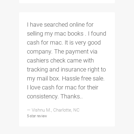
I have searched online for
selling my mac books . I found
cash for mac. It is very good
company. The payment via
cashiers check came with
tracking and insurance right to
my mail box. Hassle free sale.
I love cash for mac for their
consistency. Thanks..
— Vishnu M., Charlotte, NC
5-star review