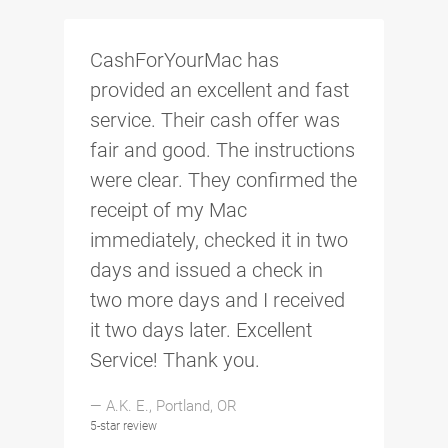
CashForYourMac has
provided an excellent and fast
service. Their cash offer was
fair and good. The instructions
were clear. They confirmed the
receipt of my Mac
immediately, checked it in two
days and issued a check in
two more days and I received
it two days later. Excellent
Service! Thank you.
— A.K. E., Portland, OR
5-star review