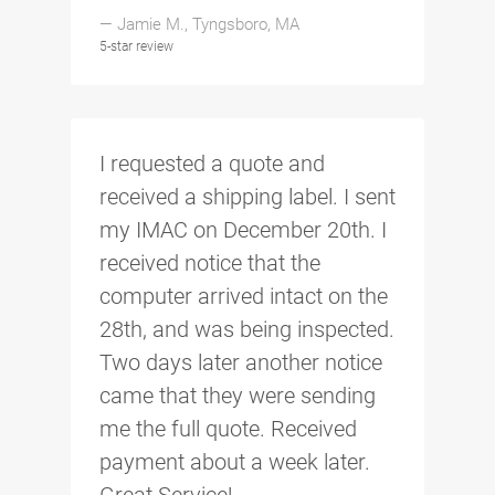
— Jamie M., Tyngsboro, MA
5-star review
I requested a quote and
received a shipping label. I sent
my IMAC on December 20th. I
received notice that the
computer arrived intact on the
28th, and was being inspected.
Two days later another notice
came that they were sending
me the full quote. Received
payment about a week later.