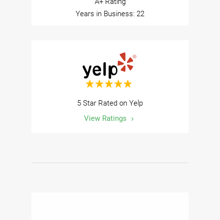
A+ Rating
Years in Business: 22
5 Star Rated on Yelp
View Ratings