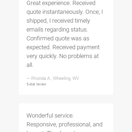
Great experience. Received
quote instantaneously. Once, I
shipped, I received timely
emails regarding status.
Confirmed quote was as
expected. Received payment
very quickly. No problems at
all.
— Rhonda A., Wheeling, WV
5-star review
Wonderful service.
Responsive, professional, and