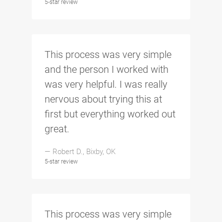
5-star review
This process was very simple
and the person I worked with
was very helpful. I was really
nervous about trying this at
first but everything worked out
great.
— Robert D., Bixby, OK
5-star review
This process was very simple