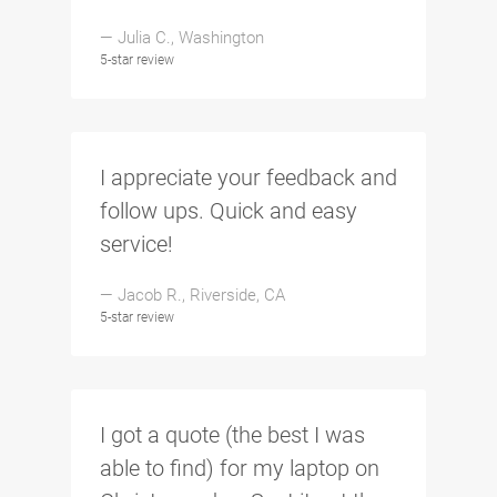
— Julia C., Washington
5-star review
I appreciate your feedback and
follow ups. Quick and easy
service!
— Jacob R., Riverside, CA
5-star review
I got a quote (the best I was
able to find) for my laptop on