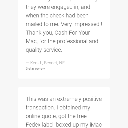
they were engaged in, and
when the check had been
mailed to me. Very impressed!!
Thank you, Cash For Your
Mac, for the professional and
quality service.
— Ken J., Bennet, NE
5-star review
This was an extremely positive
transaction. I obtained my
online quote, got the free
Fedex label, boxed up my iMac