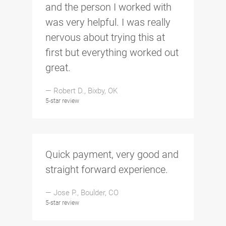
and the person I worked with
was very helpful. I was really
nervous about trying this at
first but everything worked out
great.
— Robert D., Bixby, OK
5-star review
Quick payment, very good and
straight forward experience.
— Jose P., Boulder, CO
5-star review