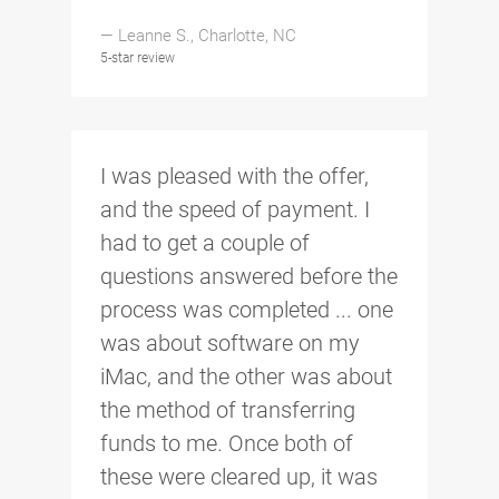
— Leanne S., Charlotte, NC
5-star review
I was pleased with the offer,
and the speed of payment. I
had to get a couple of
questions answered before the
process was completed ... one
was about software on my
iMac, and the other was about
the method of transferring
funds to me. Once both of
these were cleared up, it was