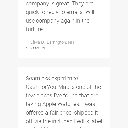
company is great. They are
quick to reply to emails. Will
use company again in the
furture.
— Olivia D., Barrington, NH
5-star review
Seamless experience.
CashForYourMac is one of the
few places I've found that are
taking Apple Watches. I was
offered a fair price, shipped it
off via the included FedEx label