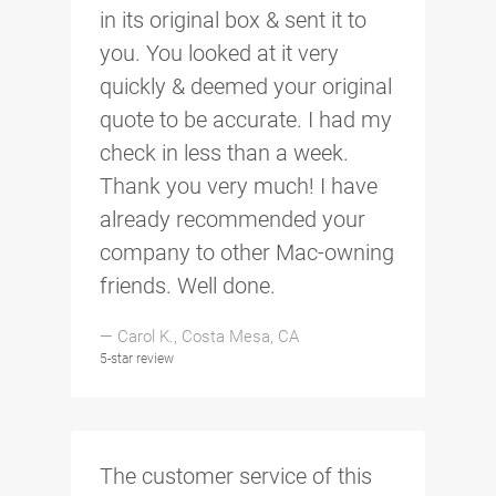
in its original box & sent it to
you. You looked at it very
quickly & deemed your original
quote to be accurate. I had my
check in less than a week.
Thank you very much! I have
already recommended your
company to other Mac-owning
friends. Well done.
— Carol K., Costa Mesa, CA
5-star review
The customer service of this