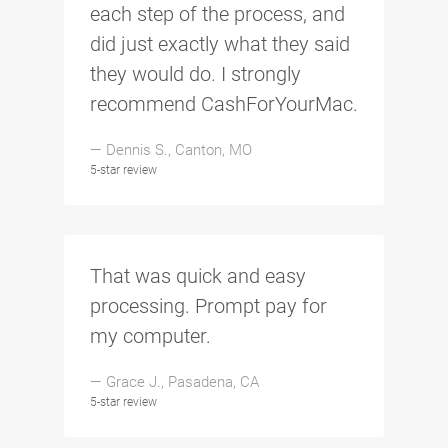
each step of the process, and
did just exactly what they said
they would do. I strongly
recommend CashForYourMac.
— Dennis S., Canton, MO
5-star review
That was quick and easy
processing. Prompt pay for
my computer.
— Grace J., Pasadena, CA
5-star review