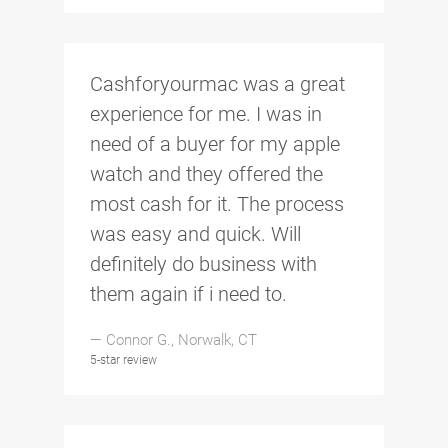
Cashforyourmac was a great
experience for me. I was in
need of a buyer for my apple
watch and they offered the
most cash for it. The process
was easy and quick. Will
definitely do business with
them again if i need to.
— Connor G., Norwalk, CT
5-star review