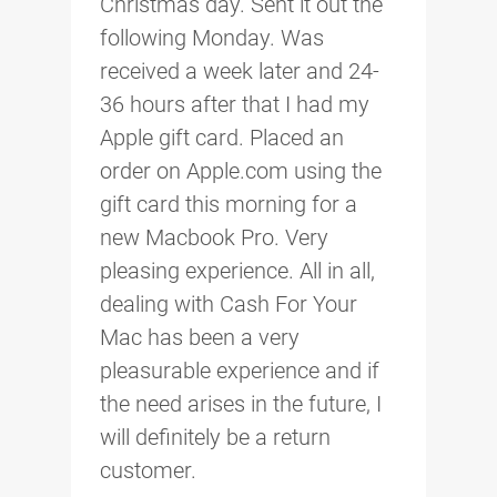
Christmas day. Sent it out the
following Monday. Was
received a week later and 24-
36 hours after that I had my
Apple gift card. Placed an
order on Apple.com using the
gift card this morning for a
new Macbook Pro. Very
pleasing experience. All in all,
dealing with Cash For Your
Mac has been a very
pleasurable experience and if
the need arises in the future, I
will definitely be a return
customer.