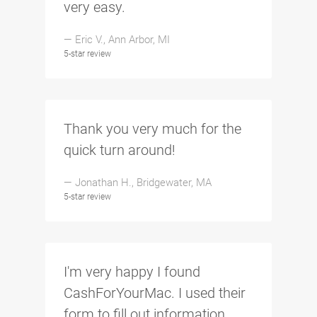
very easy.
— Eric V., Ann Arbor, MI
5-star review
Thank you very much for the
quick turn around!
— Jonathan H., Bridgewater, MA
5-star review
I'm very happy I found
CashForYourMac. I used their
form to fill out information