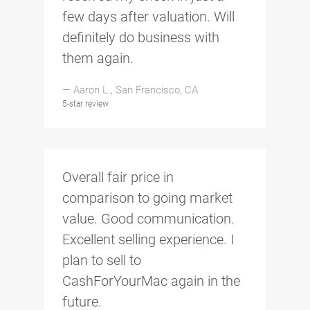
few days after valuation. Will
definitely do business with
them again.
— Aaron L., San Francisco, CA
5-star review
Overall fair price in
comparison to going market
value. Good communication.
Excellent selling experience. I
plan to sell to
CashForYourMac again in the
future.