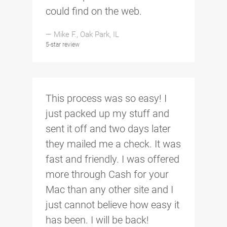
could find on the web.
— Mike F., Oak Park, IL
5-star review
This process was so easy! I
just packed up my stuff and
sent it off and two days later
they mailed me a check. It was
fast and friendly. I was offered
more through Cash for your
Mac than any other site and I
just cannot believe how easy it
has been. I will be back!