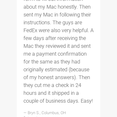
about my Mac honestly. Then
sent my Mac in following their
instructions. The guys are
FedEx were also very helpful. A
few days after receiving the
Mac they reviewed it and sent
me a payment confirmation
for the same as they had
originally estimated (because
of my honest answers). Then
they cut me a check in 24
hours and it shipped in a
couple of business days. Easy!
— Bryn S., Columbus, OH