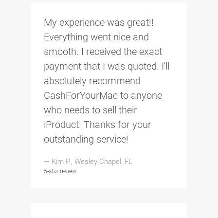
My experience was great!!
Everything went nice and
smooth. I received the exact
payment that I was quoted. I'll
absolutely recommend
CashForYourMac to anyone
who needs to sell their
iProduct. Thanks for your
outstanding service!
— Kim P., Wesley Chapel, FL
5-star review