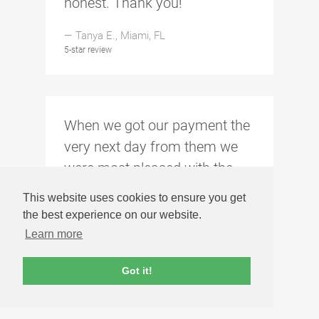
honest. Thank you!
— Tanya E., Miami, FL
5-star review
When we got our payment the
very next day from them we
were most pleased with the
experience, they will be
This website uses cookies to ensure you get
retaining our business when
the best experience on our website.
we sell our other Macs.
Learn more
— James F., Peoria, AZ
Got it!
5-star review