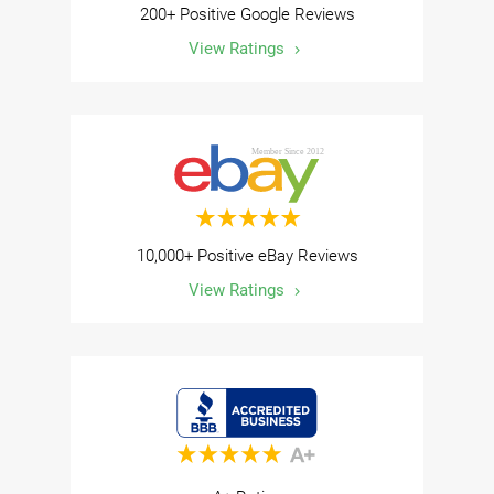
200+ Positive Google Reviews
View Ratings
10,000+ Positive eBay Reviews
View Ratings