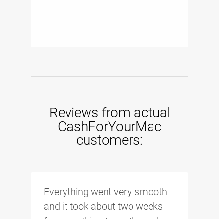
Reviews from actual
CashForYourMac
customers:
Everything went very smooth
and it took about two weeks