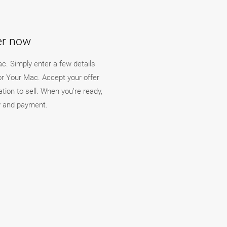
fer now
ac. Simply enter a few details
For Your Mac. Accept your offer
ation to sell. When you’re ready,
ry and payment.