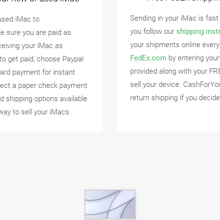
Sending in your iMac is fast
used iMac to
you follow our
shipping inst
e sure you are paid as
your shipments online every
eceiving your iMac as
FedEx.com
by entering your
to get paid; choose Paypal
provided along with your FR
ard payment for instant
sell your device. CashForYo
lect a paper check payment
return shipping if you decide
d shipping options available.
way to sell your iMacs.