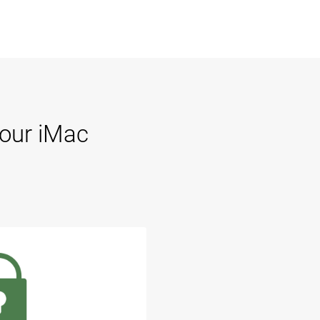
Your iMac