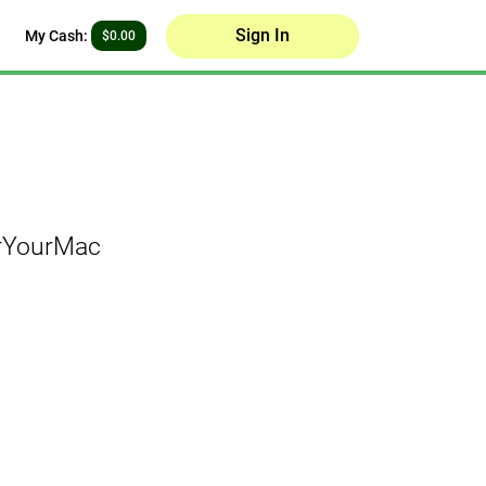
Sign In
My Cash:
$0.00
orYourMac