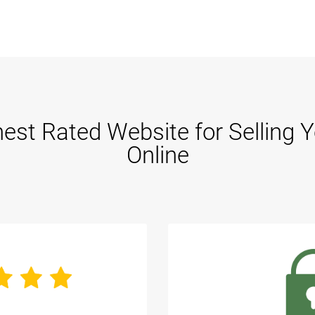
est Rated Website for Selling 
Online