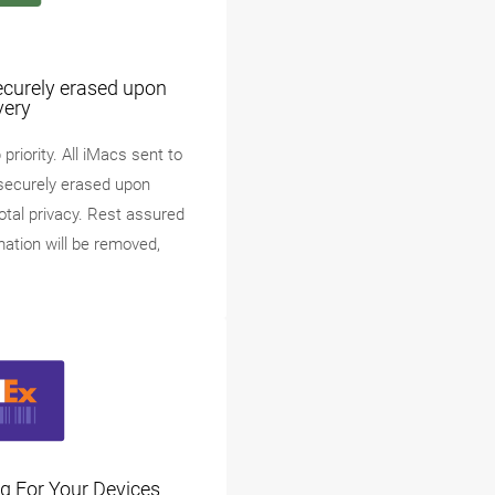
ecurely erased upon
very
priority. All iMacs sent to
securely erased upon
total privacy. Rest assured
mation will be removed,
g For Your Devices