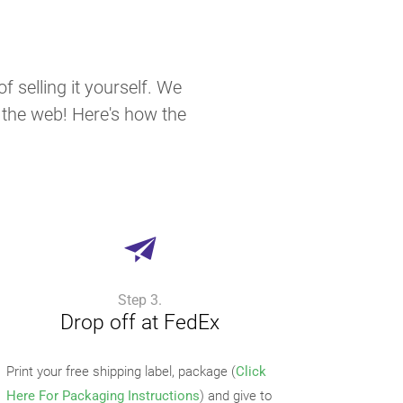
f selling it yourself. We
n the web! Here's how the
Step 3.
Drop off at FedEx
Print your free shipping label, package (
Click
Here For Packaging Instructions
) and give to