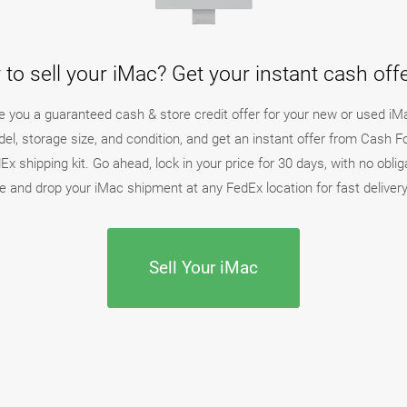
to sell your iMac? Get your instant cash of
ake you a guaranteed cash & store credit offer for your new or used iM
el, storage size, and condition, and get an instant offer from Cash 
x shipping kit. Go ahead, lock in your price for 30 days, with no oblig
 and drop your iMac shipment at any FedEx location for fast delive
Sell Your iMac