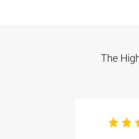
The High