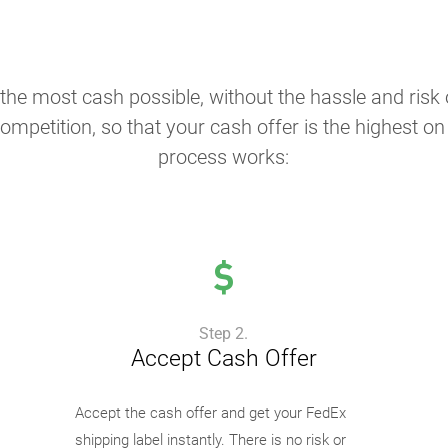
the most cash possible, without the hassle and risk o
ompetition, so that your cash offer is the highest o
process works:
Step 2.
Accept Cash Offer
Accept the cash offer and get your FedEx
shipping label instantly. There is no risk or