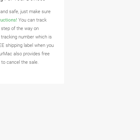
 and safe, just make sure
ructions!
You can track
 step of the way on
 tracking number which is
EE shipping label when you
urMac also provides free
 to cancel the sale.