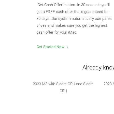
"Get Cash Offer" button. In 30 seconds you'll
get a FREE cash offer that's guaranteed for
30 days. Our system automatically compares
prices and makes sure you get the highest
cash offer for your iMac.
Get Started Now
Already know
2023 M3 with 8-core CPU and 8-core
2023 
GPU