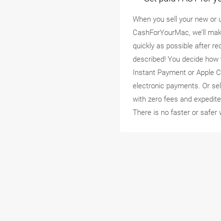
When you sell your new or 
CashForYourMac, we’ll mak
quickly as possible after r
described! You decide how 
Instant Payment or Apple C
electronic payments. Or se
with zero fees and expedite
There is no faster or safer 