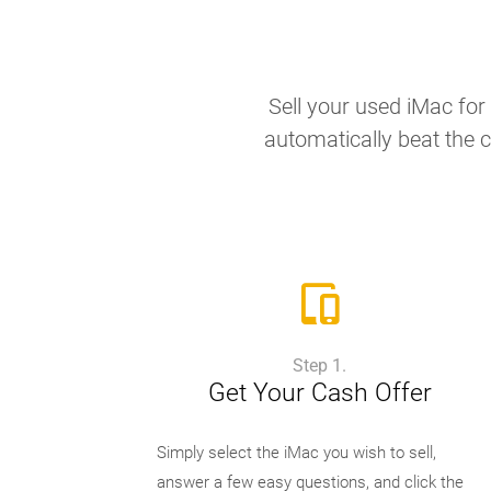
Sell your used iMac for 
automatically beat the c
Step 1.
Get Your Cash Offer
Simply select the iMac you wish to sell,
answer a few easy questions, and click the