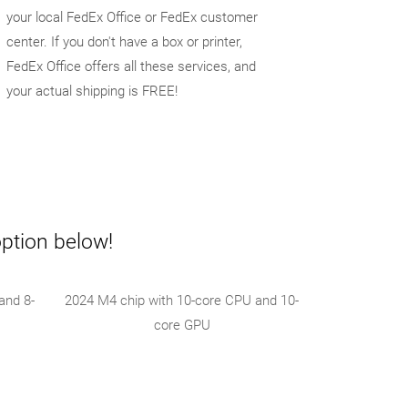
your local FedEx Office or FedEx customer
center. If you don't have a box or printer,
FedEx Office offers all these services, and
your actual shipping is FREE!
option below!
and 8-
2024 M4 chip with 10-core CPU and 10-
core GPU