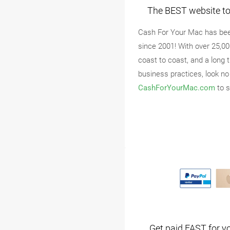
The BEST website to 
Cash For Your Mac has bee
since 2001! With over 25,0
coast to coast, and a long 
business practices, look no
CashForYourMac.com
to s
Get paid FAST for y