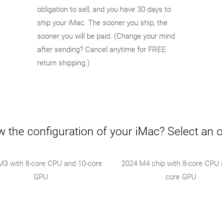
obligation to sell, and you have 30 days to
ship your iMac. The sooner you ship, the
sooner you will be paid. (Change your mind
after sending? Cancel anytime for FREE
return shipping.)
 the configuration of your iMac? Select an 
M3 with 8-core CPU and 10-core
2024 M4 chip with 8-core CPU 
GPU
core GPU