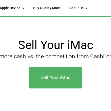
 Apple Device
Buy Quality Macs
About Us
Sell Your iMac
 more cash vs. the competition from CashF
Sell Your iMac