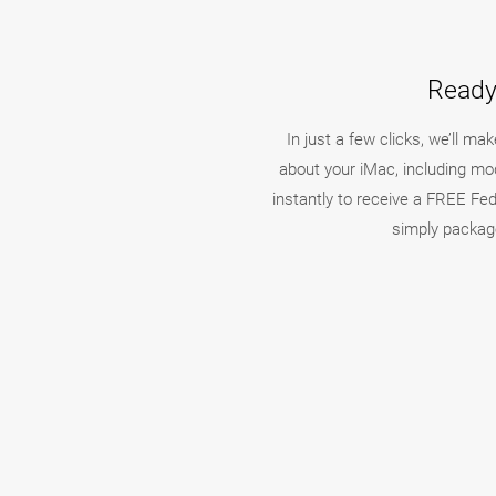
Ready 
In just a few clicks, we’ll m
about your iMac, including mod
instantly to receive a FREE FedE
simply package