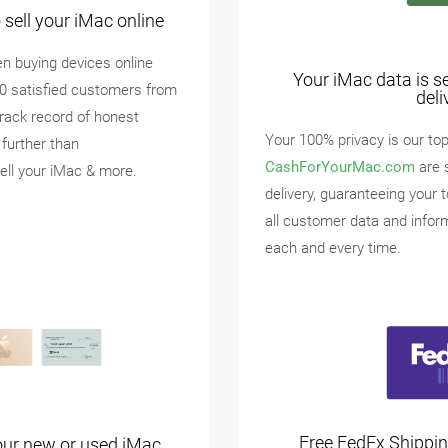
sell your iMac online
n buying devices online
Your iMac data is s
00 satisfied customers from
deli
track record of honest
Your 100% privacy is our top 
 further than
CashForYourMac.com
are 
ell your iMac & more.
delivery, guaranteeing your 
all customer data and infor
each and every time.
Free FedEx Shippin
our new or used iMac