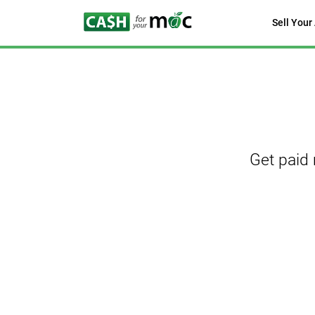
Sell Your
Get paid