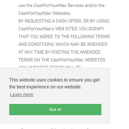
use the CashForYourMac Services and/or the
CashForYourMac Websites.
BY REQUESTING A CASH OFFER, OR BY USING
CashForYourMac's WEB SITES, YOU SIGNIFY
THAT YOU AGREE TO THE FOLLOWING TERMS
AND CONDITIONS, WHICH MAY BE AMENDED
AT ANY TIME BY POSTING THE AMENDED
TERMS ON THE CashForYourMac WEBSITES.
ANY AMENDED TERMS WILL BE
AUTOMATICALLY EFFECTIVE IMMEDIATELY
This website uses cookies to ensure you get
AFTER THEY ARE POSTED. CashForYourMac
the best experience on our website.
reserves the right to terminate or suspend your
Learn more
use of the CashForYourMac Websites and/or
the CashForYourMac Services if you do not
Got it!
comply with this Agreement or any other
CashForYourMac policy or procedure, or for any