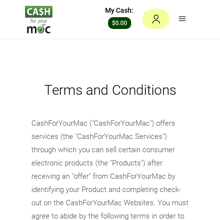
My Cash:
$0.00
Terms and Conditions
CashForYourMac ("CashForYourMac") offers
services (the "CashForYourMac Services")
through which you can sell certain consumer
electronic products (the "Products") after
receiving an "offer" from CashForYourMac by
identifying your Product and completing check-
out on the CashForYourMac Websites. You must
agree to abide by the following terms in order to