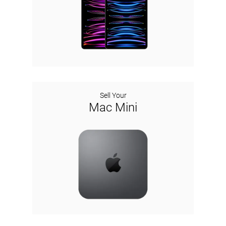
Sell Your
Mac Mini