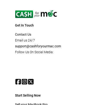
Get In Touch
Contact Us
Email us 24/7
support@cashforyourmac.com
Follow Us On Social Media:
Start Selling Now
Sell your MacBook Pro