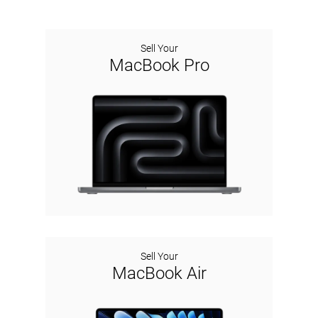
Sell Your
MacBook Pro
Sell Your
MacBook Air