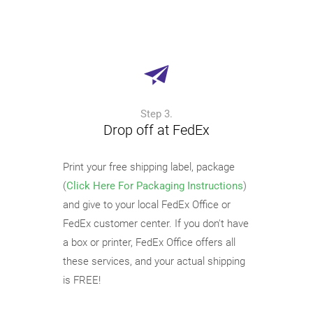
Step 3.
Drop off at FedEx
Print your free shipping label, package
(
Click Here For Packaging Instructions
)
and give to your local FedEx Office or
FedEx customer center. If you don't have
a box or printer, FedEx Office offers all
these services, and your actual shipping
is FREE!