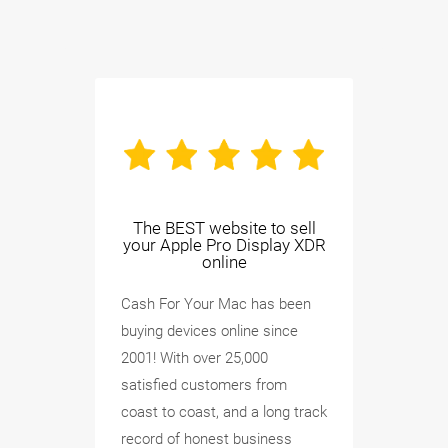
The BEST website to sell
your Apple Pro Display XDR
online
Cash For Your Mac has been
buying devices online since
2001! With over 25,000
satisfied customers from
coast to coast, and a long track
record of honest business