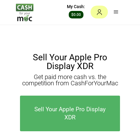
My Cash:
$0.00
Sell Your Apple Pro
Display XDR
Get paid more cash vs. the
competition from CashForYourMac
Sell Your Apple Pro Display
XDR