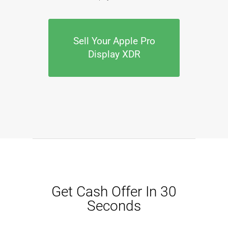
Sell Your Apple Pro
Display XDR
Get Cash Offer In 30
Seconds