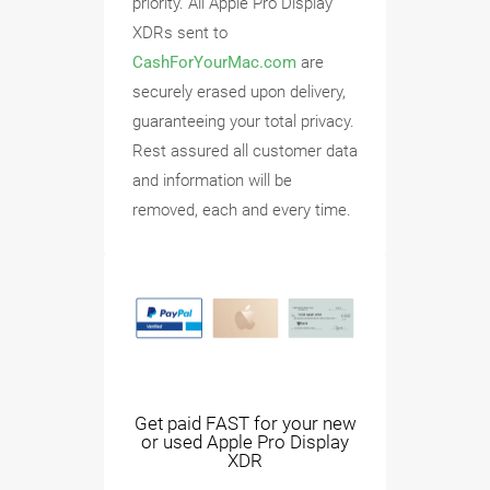
priority. All Apple Pro Display
XDRs sent to
CashForYourMac.com
are
securely erased upon delivery,
guaranteeing your total privacy.
Rest assured all customer data
and information will be
removed, each and every time.
Get paid FAST for your new
or used Apple Pro Display
XDR