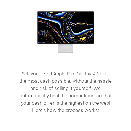
Sell your used Apple Pro Display XDR for
the most cash possible, without the hassle
and risk of selling it yourself. We
automatically beat the competition, so that
your cash offer is the highest on the web!
Here's how the process works: