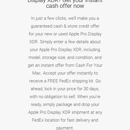
Display XDR? Get your instant
cash offer now
In just a few clicks, we’ll make you a
guaranteed cash & store credit offer
for your new or used Apple Pro Display
XDR. Simply enter a few details about
your Apple Pro Display XDR, including
model, storage size, and condition, and
get an instant offer from Cash For Your
Mac. Accept your offer instantly to
receive a FREE FedEx shipping kit. Go
ahead, lock in your price for 30 days,
with no obligation to sell. When you’re
ready, simply package and drop your
Apple Pro Display XDR shipment at any
FedEx location for fast delivery and
payment.