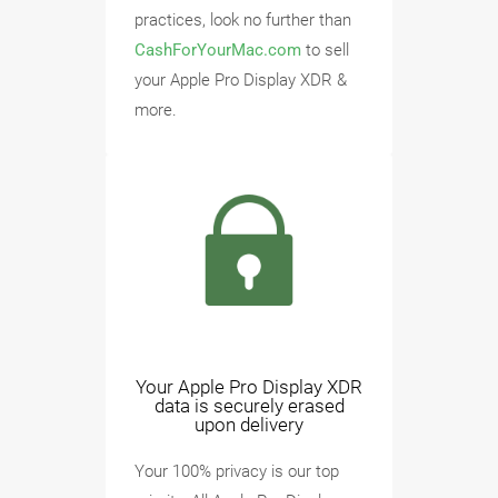
practices, look no further than
CashForYourMac.com
to sell
your Apple Pro Display XDR &
more.
Your Apple Pro Display XDR
data is securely erased
upon delivery
Your 100% privacy is our top