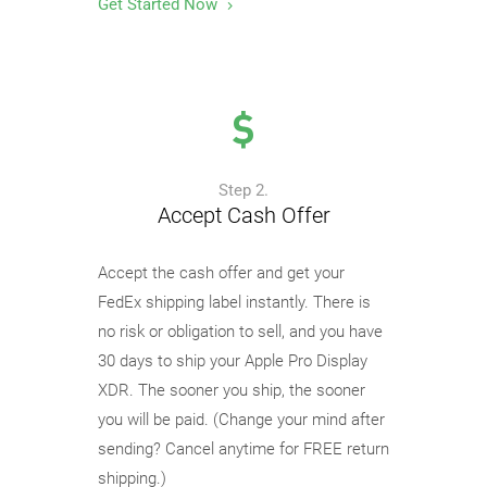
Get Started Now
Step 2.
Accept Cash Offer
Accept the cash offer and get your
FedEx shipping label instantly. There is
no risk or obligation to sell, and you have
30 days to ship your Apple Pro Display
XDR. The sooner you ship, the sooner
you will be paid. (Change your mind after
sending? Cancel anytime for FREE return
shipping.)