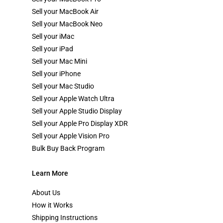
Sell your MacBook Air
Sell your MacBook Neo
Sell your iMac
Sell your iPad
Sell your Mac Mini
Sell your iPhone
Sell your Mac Studio
Sell your Apple Watch Ultra
Sell your Apple Studio Display
Sell your Apple Pro Display XDR
Sell your Apple Vision Pro
Bulk Buy Back Program
Learn More
About Us
How it Works
Shipping Instructions