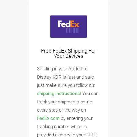
Free FedEx Shipping For
Your Devices
Sending in your Apple Pro
Display XDR is fast and safe,
just make sure you follow our
shipping instructions!
You can
track your shipments online
every step of the way on
FedEx.com
by entering your
tracking number which is
provided along with your FREE