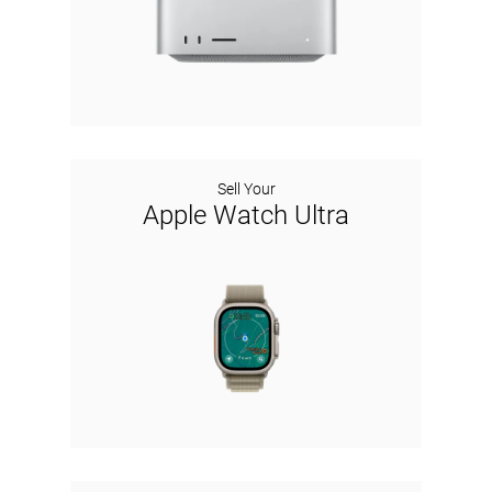
Sell Your
Apple Watch Ultra