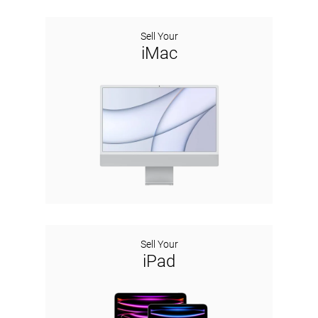
Sell Your
iMac
Sell Your
iPad