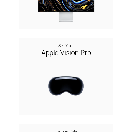
Sell Your
Apple Vision Pro