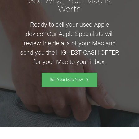
See What Your Mac is
Worth
Ready to sell your used Apple
device? Our Apple Specialists will
review the details of your Mac and
send you the HIGHEST CASH OFFER
for your Mac to your inbox.
Sell Your Mac Now