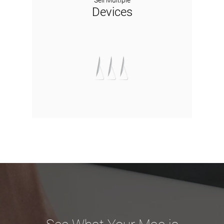
Sell Multiple
Devices