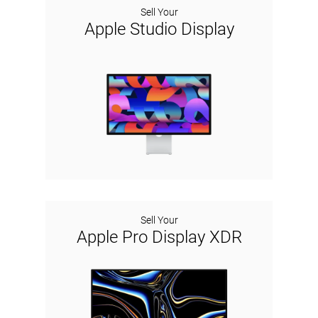
Sell Your
Apple Studio Display
Sell Your
Apple Pro Display XDR