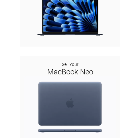
Sell Your
MacBook Neo