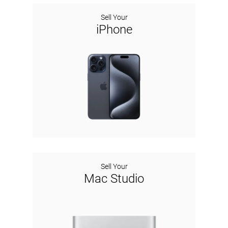
Sell Your
iPhone
Sell Your
Mac Studio