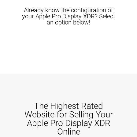
Already know the configuration of
your Apple Pro Display XDR? Select
an option below!
The Highest Rated
Website for Selling Your
Apple Pro Display XDR
Online