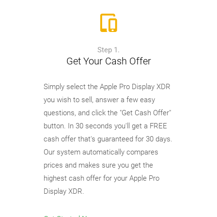
Step 1.
Get Your Cash Offer
Simply select the Apple Pro Display XDR
you wish to sell, answer a few easy
questions, and click the "Get Cash Offer"
button. In 30 seconds you'll get a FREE
cash offer that's guaranteed for 30 days.
Our system automatically compares
prices and makes sure you get the
highest cash offer for your Apple Pro
Display XDR.