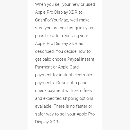
When you sell your new or used
Apple Pro Display XDR to
CashForYourMac, we’ll make
sure you are paid as quickly as
possible after receiving your
Apple Pro Display XDR as
described! You decide how to
get paid; choose Paypal Instant
Payment or Apple Card
payment for instant electronic
payments. Or select a paper
check payment with zero fees
and expedited shipping options
available. There is no faster or
safer way to sell your Apple Pro
Display XDRs.