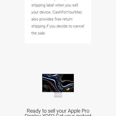
shipping label when you sell
your device. CashForYourMac
also provides free return
shipping if you decide to cancel
the sale.
Ready to sell your Apple Pro