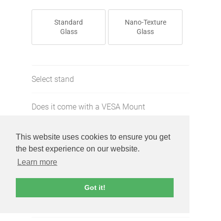
Standard
Nano-Texture
Glass
Glass
Select stand
Does it come with a VESA Mount
Adapter?
This website uses cookies to ensure you get
Select cosmetic condition
the best experience on our website.
Learn more
Does it function properly
Got it!
Screen free of defects?