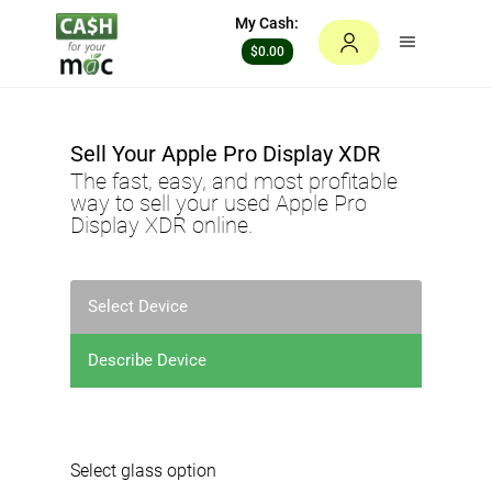
My Cash:
$0.00
Sell Your
Apple Pro Display XDR
The fast, easy, and most profitable
way to sell your used
Apple Pro
Display XDR
online.
Select Device
Describe Device
Select glass option