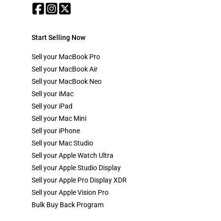
Start Selling Now
Sell your MacBook Pro
Sell your MacBook Air
Sell your MacBook Neo
Sell your iMac
Sell your iPad
Sell your Mac Mini
Sell your iPhone
Sell your Mac Studio
Sell your Apple Watch Ultra
Sell your Apple Studio Display
Sell your Apple Pro Display XDR
Sell your Apple Vision Pro
Bulk Buy Back Program