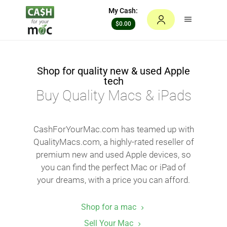
My Cash:
$0.00
Shop for quality new & used Apple
tech
Buy Quality Macs & iPads
CashForYourMac.com has teamed up with
QualityMacs.com, a highly-rated reseller of
premium new and used Apple devices, so
you can find the perfect Mac or iPad of
your dreams, with a price you can afford.
Shop for a mac
Sell Your Mac