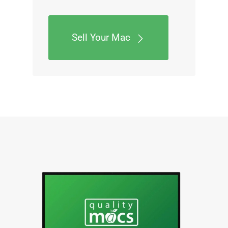
Sell Your Mac