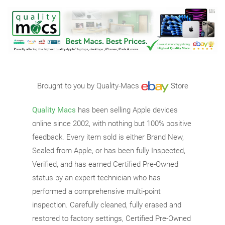
Brought to you by Quality-Macs
Store
Quality Macs
has been selling Apple devices
online since 2002, with nothing but 100% positive
feedback. Every item sold is either Brand New,
Sealed from Apple, or has been fully Inspected,
Verified, and has earned Certified Pre-Owned
status by an expert technician who has
performed a comprehensive multi-point
inspection. Carefully cleaned, fully erased and
restored to factory settings, Certified Pre-Owned