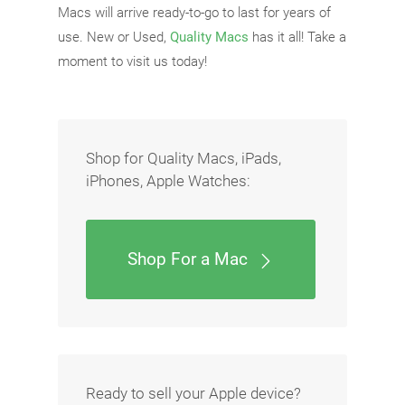
Macs will arrive ready-to-go to last for years of
use. New or Used,
Quality Macs
has it all! Take a
moment to visit us today!
Shop for Quality Macs, iPads,
iPhones, Apple Watches:
Shop For a Mac
Ready to sell your Apple device?