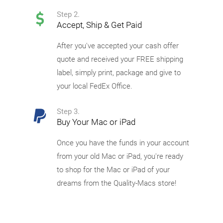
Step 2.
Accept, Ship & Get Paid
After you've accepted your cash offer
quote and received your FREE shipping
label, simply print, package and give to
your local FedEx Office.
Step 3.
Buy Your Mac or iPad
Once you have the funds in your account
from your old Mac or iPad, you're ready
to shop for the Mac or iPad of your
dreams from the Quality-Macs store!