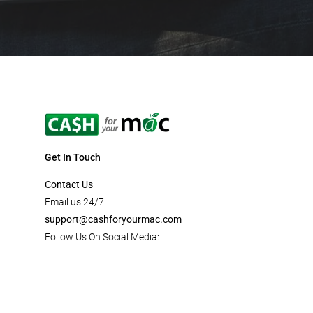
Get In Touch
Contact Us
Email us 24/7
support@cashforyourmac.com
Follow Us On Social Media: