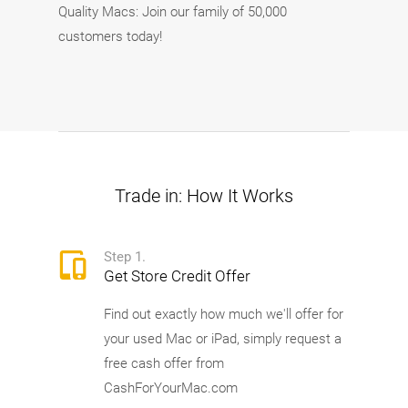
Quality Macs: Join our family of 50,000
customers today!
Trade in: How It Works
Step 1.
Get Store Credit Offer
Find out exactly how much we'll offer for
your used Mac or iPad, simply request a
free cash offer from
CashForYourMac.com