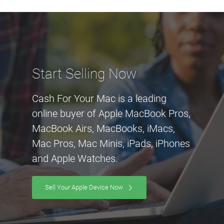
Start Selling Now
Cash For Your Mac is a leading
online buyer of Apple MacBook Pros,
MacBook Airs, MacBooks, iMacs,
Mac Pros, Mac Minis, iPads, iPhones
and Apple Watches.
Sell Your Apple Device Now