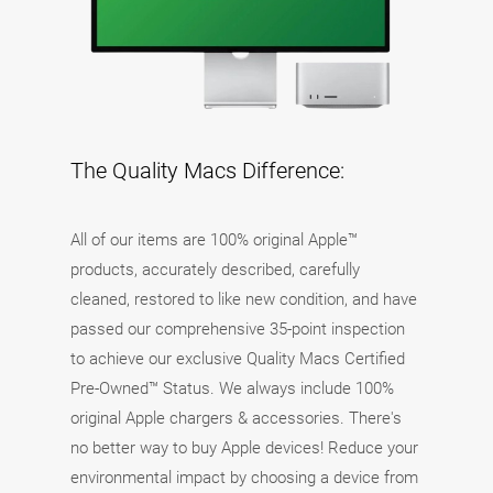
The Quality Macs Difference:
All of our items are 100% original Apple™
products, accurately described, carefully
cleaned, restored to like new condition, and have
passed our comprehensive 35-point inspection
to achieve our exclusive Quality Macs Certified
Pre-Owned™ Status. We always include 100%
original Apple chargers & accessories. There's
no better way to buy Apple devices! Reduce your
environmental impact by choosing a device from