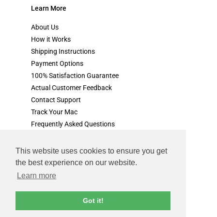
Learn More
About Us
How it Works
Shipping Instructions
Payment Options
100% Satisfaction Guarantee
Actual Customer Feedback
Contact Support
Track Your Mac
Frequently Asked Questions
This website uses cookies to ensure you get
the best experience on our website.
terms & conditions
privacy policy
Learn more
© cash for your mac.com. All rights reserved.
Got it!
all product, images and references to apple products are