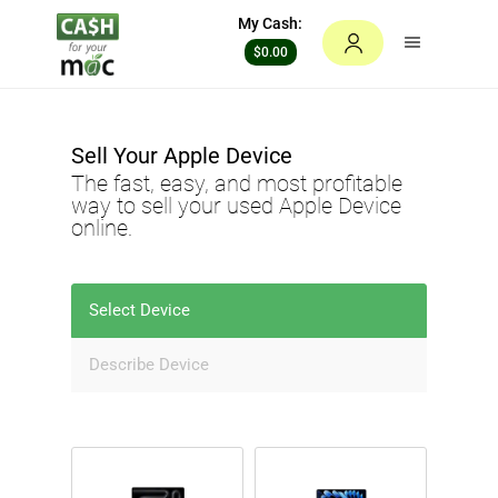
My Cash:
$0.00
Sell Your
Apple Device
The fast, easy, and most profitable
way to sell your used
Apple Device
online.
Select Device
Describe Device