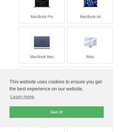
MacBook Pro
MacBook Air
MacBook Neo
iMac
This website uses cookies to ensure you get
the best experience on our website.
Learn more
iPad
Mac Mini
Got it!