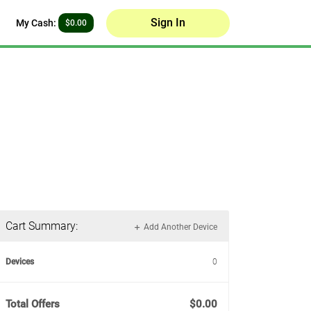
Sign In
My Cash:
$0.00
Cart Summary:
Add Another Device
Devices
0
Total Offers
$0.00