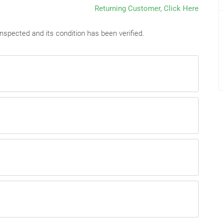
Returning Customer, Click Here
nspected and its condition has been verified.
dered they are irreversible & non-refundable.
endered they are irreversible & non-refundable.