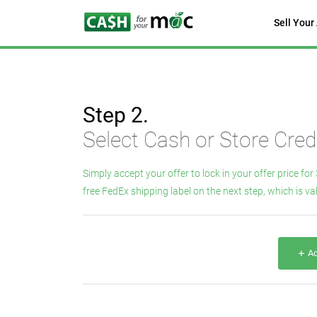
Sell Your
Step 2.
Select Cash or Store Credi
Simply accept your offer to lock in your offer price for 
free FedEx shipping label on the next step, which is val
Ad