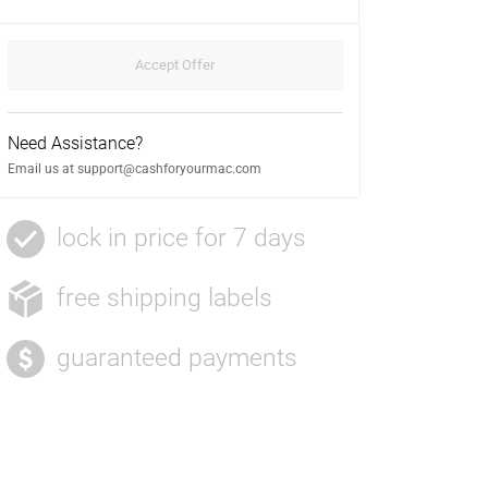
Need Assistance?
Email us at
support@cashforyourmac.com
lock in price for 7 days
free shipping labels
guaranteed payments