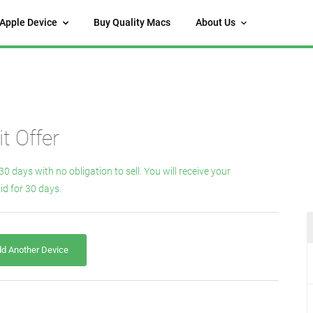
 Apple Device
Buy Quality Macs
About Us
t Offer
30 days with no obligation to sell. You will receive your
id for 30 days.
d Another Device