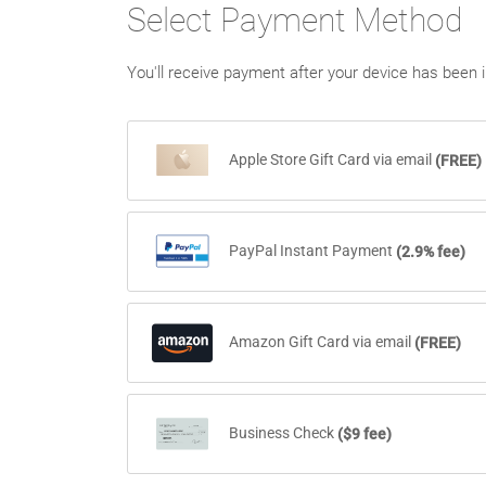
Select Payment Method
You'll receive payment after your device has been i
Apple Store Gift Card via email
(FREE)
Please note that once Apple Gift Cards are ten
PayPal Instant Payment
(2.9% fee)
Amazon Gift Card via email
(FREE)
Please note that once Amazon Gift Cards are t
Business Check
($9 fee)